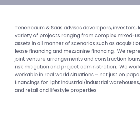
Tenenbaum & Saas advises developers, investors, l
variety of projects ranging from complex mixed-us
assets in all manner of scenarios such as acquisitio
lease financing and mezzanine financing. We represe
joint venture arrangements and construction loans
risk mitigation and project administration. We wor
workable in real world situations – not just on pa
financings for light industrial/industrial warehouses,
and retail and lifestyle properties.