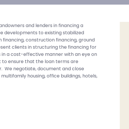
andowners and lenders in financing a
e developments to existing stabilized
n financing, construction financing, ground
nt clients in structuring the financing for
 in a cost-effective manner with an eye on
k to ensure that the loan terms are
per. We negotiate, document and close
 multifamily housing, office buildings, hotels,