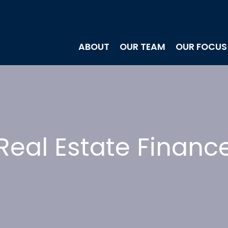
ABOUT
OUR TEAM
OUR FOCUS
Real Estate Financ