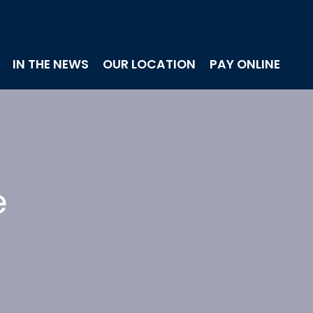
IN THE NEWS
OUR LOCATION
PAY ONLINE
e