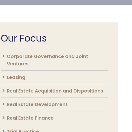
Our Focus
Corporate Governance and Joint
Ventures
Leasing
Real Estate Acquisition and Dispositions
Real Estate Development
Real Estate Finance
Trial Practice