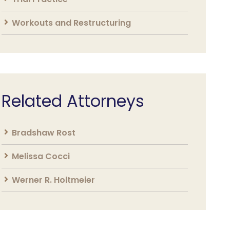
Workouts and Restructuring
Related Attorneys
Bradshaw Rost
Melissa Cocci
Werner R. Holtmeier